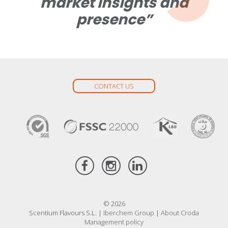
market insights and
presence”
CONTACT US
© 2026
Scentium Flavours S.L. |
Iberchem Group
|
About Croda
Management policy