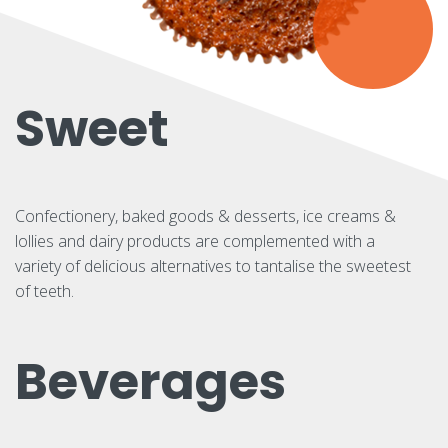
Sweet
Confectionery, baked goods & desserts, ice creams &
lollies and dairy products are complemented with a
variety of delicious alternatives to tantalise the sweetest
of teeth.
Beverages