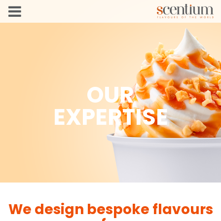
OUR
EXPERTISE
We design bespoke flavours