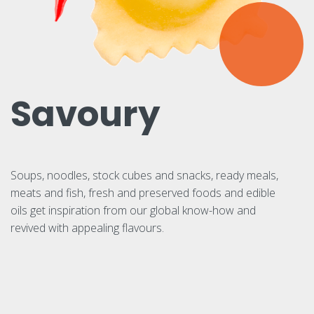
Savoury
Soups, noodles, stock cubes and snacks, ready meals,
meats and fish, fresh and preserved foods and edible
oils get inspiration from our global know-how and
revived with appealing flavours.