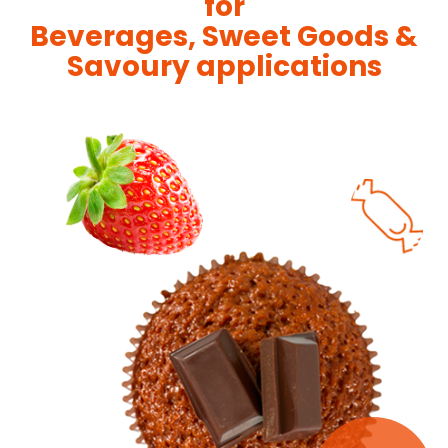
for
Beverages, Sweet Goods &
Savoury applications