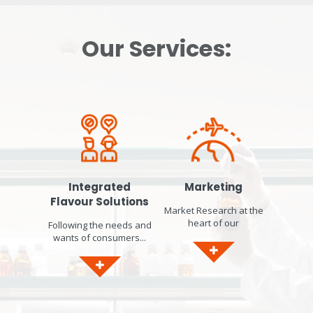
Our Services:
Integrated
Marketing
Flavour Solutions
Market Research at the
heart of our
Following the needs and
developments...
wants of consumers...
Identification of market
worldwide, we respond
trends. Product concept
to current consumer
ideation & design.
concerns by designing
Sensory Panel in-house
bespoke solutions that
to gather Consumer
will help you formulate
Insights and gain Local