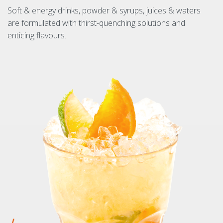
Soft & energy drinks, powder & syrups, juices & waters
are formulated with thirst-quenching solutions and
enticing flavours.