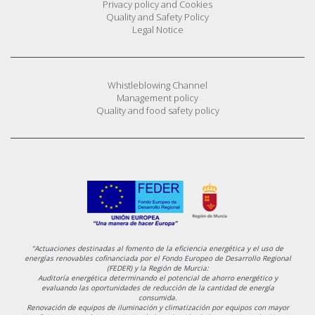
Privacy policy and Cookies
Quality and Safety Policy
Legal Notice
Whistleblowing Channel
Management policy
Quality and food safety policy
"Actuaciones destinadas al fomento de la eficiencia energética y el uso de
energías renovables cofinanciada por el Fondo Europeo de Desarrollo Regional
(FEDER) y la Región de Murcia:
Auditoría energética determinando el potencial de ahorro energético y
evaluando las oportunidades de reducción de la cantidad de energía
consumida.
Renovación de equipos de iluminación y climatización por equipos con mayor