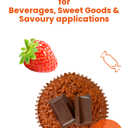
for
Beverages, Sweet Goods &
Savoury applications