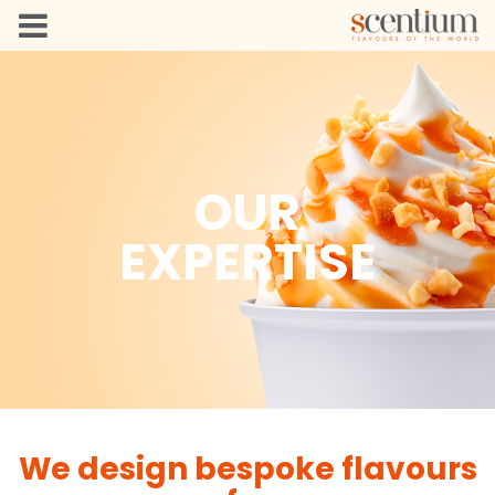
OUR
EXPERTISE
We design bespoke flavours