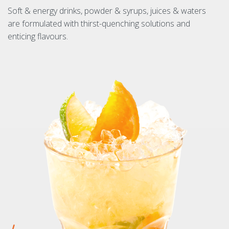
Soft & energy drinks, powder & syrups, juices & waters
are formulated with thirst-quenching solutions and
enticing flavours.