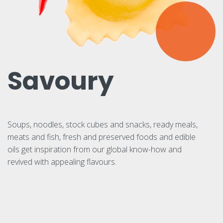
Savoury
Soups, noodles, stock cubes and snacks, ready meals,
meats and fish, fresh and preserved foods and edible
oils get inspiration from our global know-how and
revived with appealing flavours.