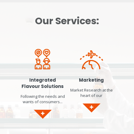
Our Services:
Integrated
Marketing
Flavour Solutions
Market Research at the
heart of our
Following the needs and
developments...
wants of consumers...
Identification of market
worldwide, we respond
trends. Product concept
to current consumer
ideation & design.
concerns by designing
Sensory Panel in-house
bespoke solutions that
to gather Consumer
will help you formulate
Insights and gain Local