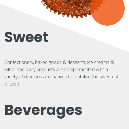
Sweet
Confectionery, baked goods & desserts, ice creams &
lollies and dairy products are complemented with a
variety of delicious alternatives to tantalise the sweetest
of teeth.
Beverages