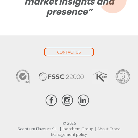
market insights and
presence”
CONTACT US
© 2026
Scentium Flavours S.L. |
Iberchem Group
|
About Croda
Management policy