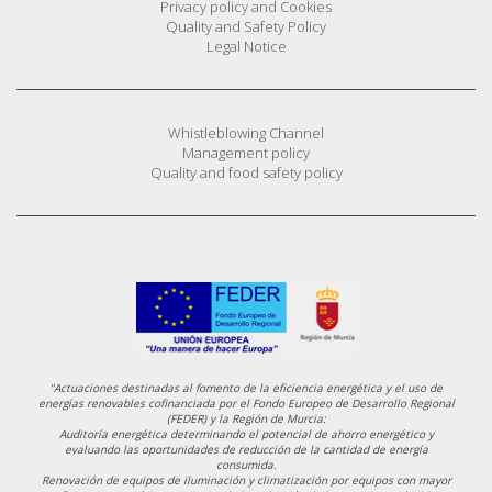
Privacy policy and Cookies
Quality and Safety Policy
Legal Notice
Whistleblowing Channel
Management policy
Quality and food safety policy
"Actuaciones destinadas al fomento de la eficiencia energética y el uso de
energías renovables cofinanciada por el Fondo Europeo de Desarrollo Regional
(FEDER) y la Región de Murcia:
Auditoría energética determinando el potencial de ahorro energético y
evaluando las oportunidades de reducción de la cantidad de energía
consumida.
Renovación de equipos de iluminación y climatización por equipos con mayor